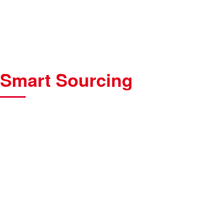
Smart Sourcing