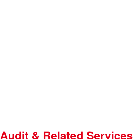
Audit & Related Services