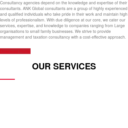
Consultancy agencies depend on the knowledge and expertise of their
consultants. ANK Global consultants are a group of highly experienced
and qualified individuals who take pride in their work and maintain high
levels of professionalism. With due diligence at our core, we cater our
services, expertise, and knowledge to companies ranging from Large
organisations to small family businesses. We strive to provide
management and taxation consultancy with a cost-effective approach.
Download Profile
OUR SERVICES