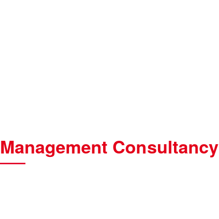
Management Consultancy