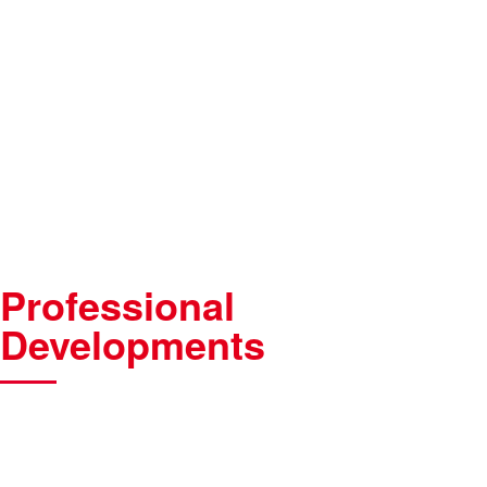
Professional
Developments