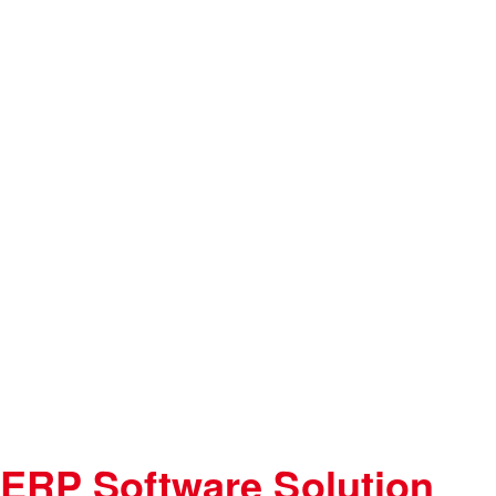
ERP Software Solution