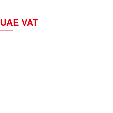
UAE VAT