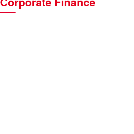
Corporate Finance