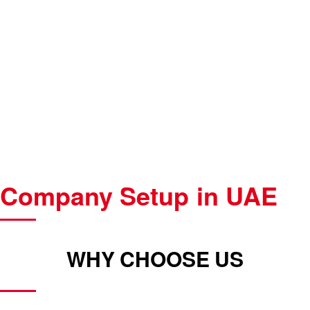
Company Setup in UAE
WHY CHOOSE US