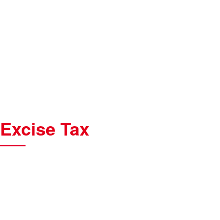
Excise Tax