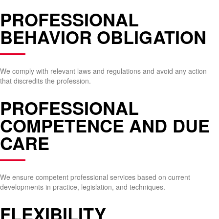
PROFESSIONAL
BEHAVIOR OBLIGATION
We comply with relevant laws and regulations and avoid any action
that discredits the profession.
PROFESSIONAL
COMPETENCE AND DUE
CARE
We ensure competent professional services based on current
developments in practice, legislation, and techniques.
FLEXIBILITY