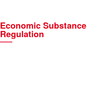
Economic Substance
Regulation