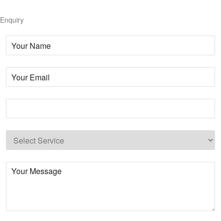
Enquiry