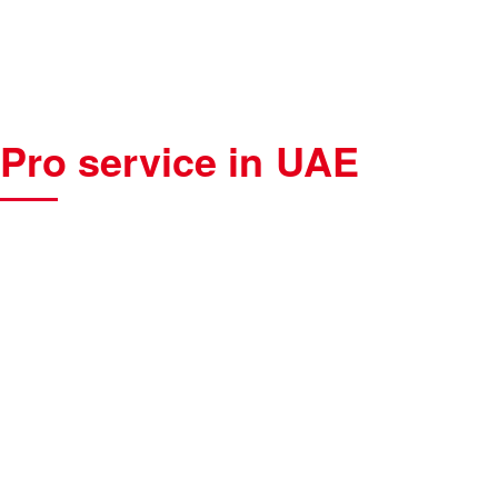
Pro service in UAE