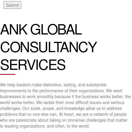
Submit
ANK GLOBAL
CONSULTANCY
SERVICES
We help leaders make distinctive, lasting, and substantial
improvements to the performance of their organizations. We want
businesses to work smoothly because if the business works better, the
world works better. We tackle their most difficult issues and serious
challenges. Our scale, scope, and knowledge allow us to address
problems that no one else can. At heart, we are a network of people
who are passionate about taking on immense challenges that matter
to leading organizations, and often, to the world.