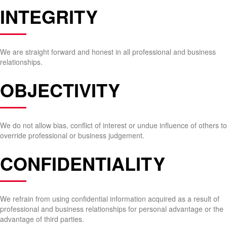
INTEGRITY
We are straight forward and honest in all professional and business
relationships.
OBJECTIVITY
We do not allow bias, conflict of interest or undue influence of others to
override professional or business judgement.
CONFIDENTIALITY
We refrain from using confidential information acquired as a result of
professional and business relationships for personal advantage or the
advantage of third parties.