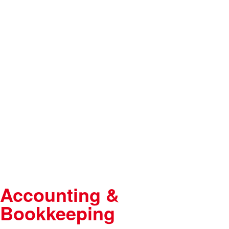
Accounting &
Bookkeeping